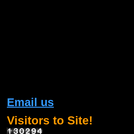
Email us
Visitors to Site!