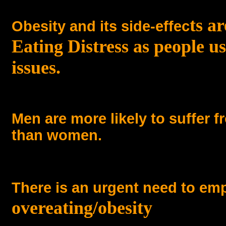
ts a
Obesity and its side-effec
Eating Distress as people u
issues.
Men are more likely to suffer 
than women.
There is an urgent need to em
overeating/obesity