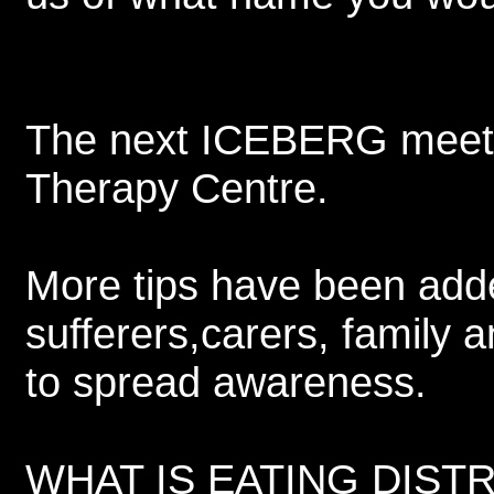
The next ICEBERG meeting
Therapy Centre.
More tips have been adde
sufferers,carers, family 
to spread awareness.
WHAT IS EATING DISTRES