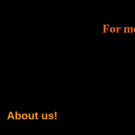
For mo
About us!