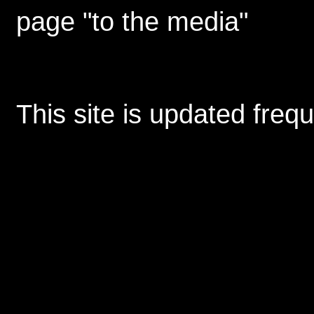
page "to the media"
This site is updated freq