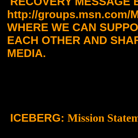
RECOVERY MESSAGE 
http://groups.msn.com/
WHERE WE CAN SUPP
EACH OTHER AND SHAR
MEDIA.
ICEBERG:
Mission State