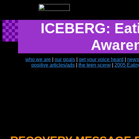
ICEBERG: Eati
Aware
who we are
|
our goals
|
get your voice heard
|
news
positive articles/ads
|
the teen scene
|
2005 Eatin