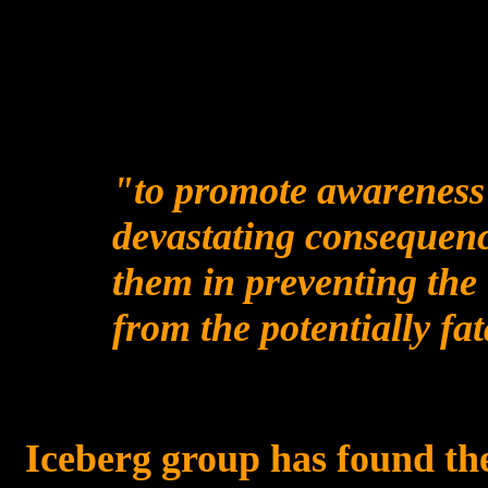
"
to promote awareness 
devastating consequenc
them in preventing the 
from the potentially fat
Iceberg group has found the