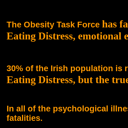
has fa
The Obesity Task Force
Eating Distress, emotional 
30% of the Irish population is 
Eating Distress, but the true
In all of the psychological illn
fatalities.