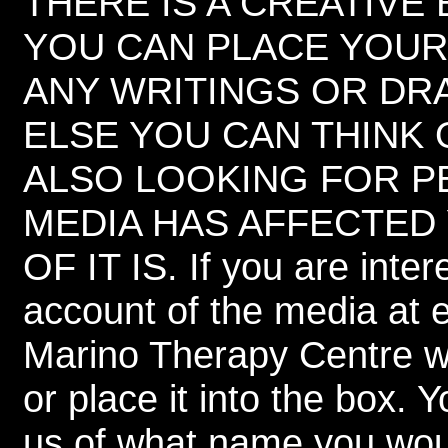
THERE IS A CREATIVE
YOU CAN PLACE YOUR
ANY WRITINGS OR DRA
ELSE YOU CAN THINK O
ALSO LOOKING FOR 
MEDIA HAS AFFECTED
OF IT IS. If you are inte
account of the media at
Marino Therapy Centre w
or place it into the box.
us of what name you would