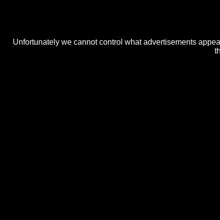
Unfortunately we cannot control what advertisements appear 
t