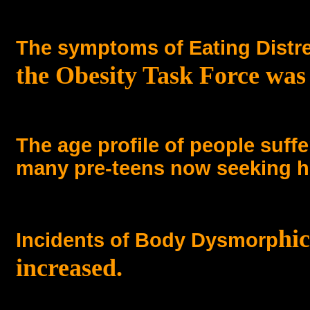
The symptoms of Eating Distr
the Obesity Task Force was
The age profile of people suf
many pre-teens now seeking h
hi
Incidents of Body Dysmorp
increased.