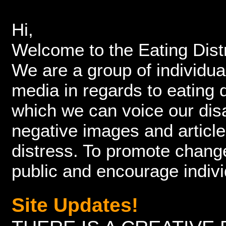
Hi,
Welcome to the Eating Dis
We are a group of individu
media in regards to eating
which we can voice our dis
negative images and article
distress. To promote chang
public and encourage indiv
Site Updates!